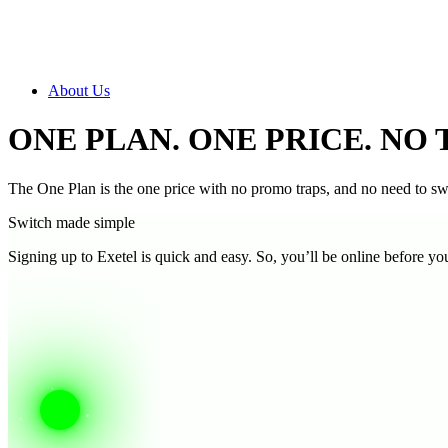
About Us
ONE PLAN. ONE PRICE. NO 
The One Plan is the one price with no promo traps, and no need to 
Switch made simple
Signing up to Exetel is quick and easy. So, you’ll be online before yo