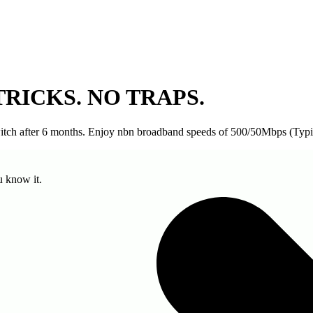
TRICKS. NO TRAPS.
switch after 6 months. Enjoy nbn broadband speeds of 500/50Mbps (Typ
u know it.