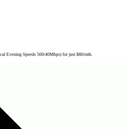
ical Evening Speeds 500/40Mbps) for just $80/mth.