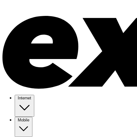
Internet
Mobile