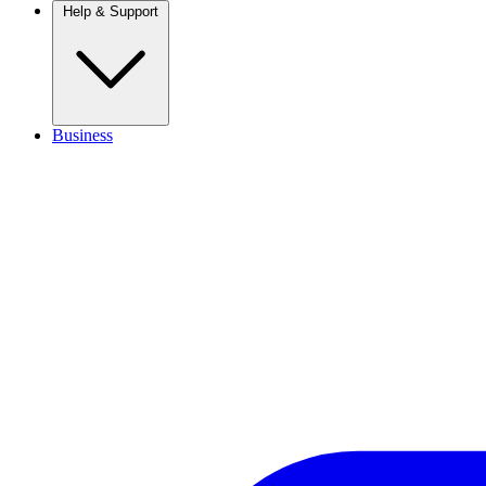
Help & Support
Business