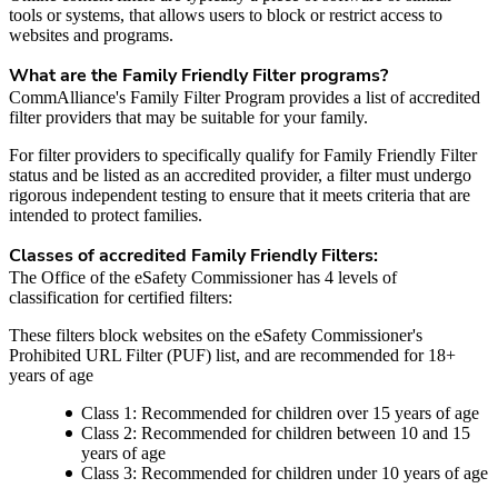
tools or systems, that allows users to block or restrict access to
websites and programs.
What are the Family Friendly Filter programs?
CommAlliance's Family Filter Program provides a list of accredited
filter providers that may be suitable for your family.
For filter providers to specifically qualify for Family Friendly Filter
status and be listed as an accredited provider, a filter must undergo
rigorous independent testing to ensure that it meets criteria that are
intended to protect families.
Classes of accredited Family Friendly Filters:
The Office of the eSafety Commissioner has 4 levels of
classification for certified filters:
These filters block websites on the eSafety Commissioner's
Prohibited URL Filter (PUF) list, and are recommended for 18+
years of age
Class 1: Recommended for children over 15 years of age
Class 2: Recommended for children between 10 and 15
years of age
Class 3: Recommended for children under 10 years of age