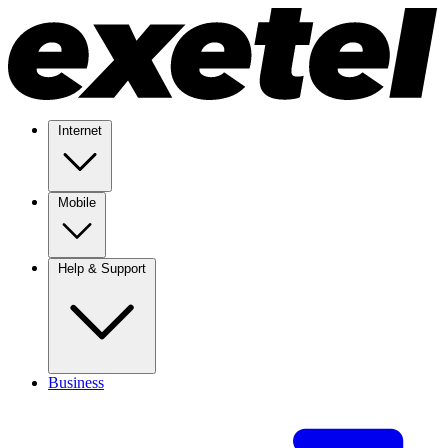
Internet
Mobile
Help & Support
Business