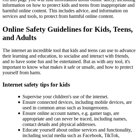
information on how to protect kids and teens from inappropriate and
harmful online content. This includes advice, and information on
services and tools, to protect from harmful online content.
Online Safety Guidelines for Kids, Teens,
and Adults
The internet an incredible tool that kids and teens can use to advance
their learning and education, to socialise and interact with friends,
and to have some fun and be entertained. But as with any tool, it's
important to know what makes it safe or unsafe, and how to protect
yourself from harm.
Internet safety tips for kids
Supervise your children's use of the internet.
Ensure connected devices, including mobile devices, are
used in common areas such as loungerooms.
Ensure online account names, e.g. gamer tags, are
appropriate and can never be traced, including names,
contact details and physical addresses.
Educate yourself about online services and functionality,
including social media such as Facebook, TikTok,