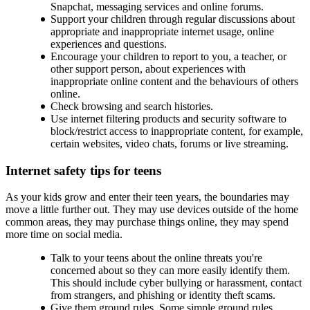
Snapchat, messaging services and online forums.
Support your children through regular discussions about
appropriate and inappropriate internet usage, online
experiences and questions.
Encourage your children to report to you, a teacher, or
other support person, about experiences with
inappropriate online content and the behaviours of others
online.
Check browsing and search histories.
Use internet filtering products and security software to
block/restrict access to inappropriate content, for example,
certain websites, video chats, forums or live streaming.
Internet safety tips for teens
As your kids grow and enter their teen years, the boundaries may
move a little further out. They may use devices outside of the home
common areas, they may purchase things online, they may spend
more time on social media.
Talk to your teens about the online threats you're
concerned about so they can more easily identify them.
This should include cyber bullying or harassment, contact
from strangers, and phishing or identity theft scams.
Give them ground rules. Some simple ground rules