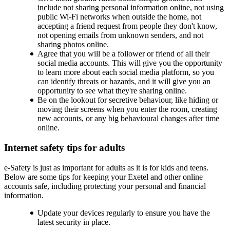
include not sharing personal information online, not using
public Wi-Fi networks when outside the home, not
accepting a friend request from people they don't know,
not opening emails from unknown senders, and not
sharing photos online.
Agree that you will be a follower or friend of all their
social media accounts. This will give you the opportunity
to learn more about each social media platform, so you
can identify threats or hazards, and it will give you an
opportunity to see what they're sharing online.
Be on the lookout for secretive behaviour, like hiding or
moving their screens when you enter the room, creating
new accounts, or any big behavioural changes after time
online.
Internet safety tips for adults
e-Safety is just as important for adults as it is for kids and teens.
Below are some tips for keeping your Exetel and other online
accounts safe, including protecting your personal and financial
information.
Update your devices regularly to ensure you have the
latest security in place.