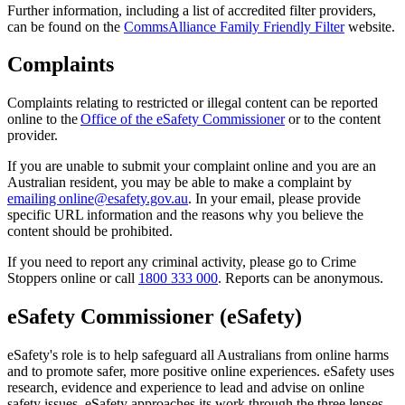
Further information, including a list of accredited filter providers,
can be found on the
CommsAlliance Family Friendly Filter
website.
Complaints
Complaints relating to restricted or illegal content can be reported
online to the
Office of the eSafety Commissioner
or to the content
provider.
If you are unable to submit your complaint online and you are an
Australian resident, you may be able to make a complaint by
emailing online@esafety.gov.au
. In your email, please provide
specific URL information and the reasons why you believe the
content should be prohibited.
If you need to report any criminal activity, please go to Crime
Stoppers online or call
1800 333 000
. Reports can be anonymous.
eSafety Commissioner (eSafety)
eSafety's role is to help safeguard all Australians from online harms
and to promote safer, more positive online experiences. eSafety uses
research, evidence and experience to lead and advise on online
safety issues. eSafety approaches its work through the three lenses