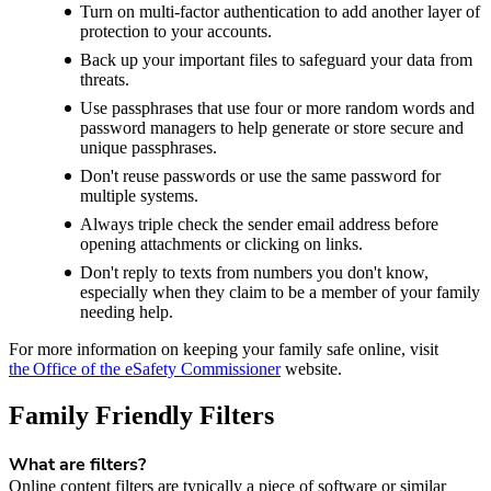
Turn on multi-factor authentication to add another layer of
protection to your accounts.
Back up your important files to safeguard your data from
threats.
Use passphrases that use four or more random words and
password managers to help generate or store secure and
unique passphrases.
Don't reuse passwords or use the same password for
multiple systems.
Always triple check the sender email address before
opening attachments or clicking on links.
Don't reply to texts from numbers you don't know,
especially when they claim to be a member of your family
needing help.
For more information on keeping your family safe online, visit
the Office of the eSafety Commissioner
website.
Family Friendly Filters
What are filters?
Online content filters are typically a piece of software or similar