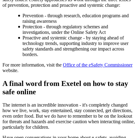
of prevention, protection and proactive and systemic change:
Prevention - through research, education programs and
raising awareness
Protection - through regulatory schemes and
investigations, under the Online Safety Act
Proactive and systemic change - by staying ahead of
technology trends, supporting industry to improve user
safety standards and strengthening our impact across
borders.
For more information, visit the
Office of the eSafety Commissioner
website.
A final word from Exetel on how to stay
safe online
The internet is an incredible innovation - it's completely changed
how we live, work, stay entertained, stay connected, get directions,
even order food. But we do have to remember to be on the lookout
for threats and hazards and exercise caution when interacting online,
particularly for children.
Have open conversations in your home about e-safety, avoiding