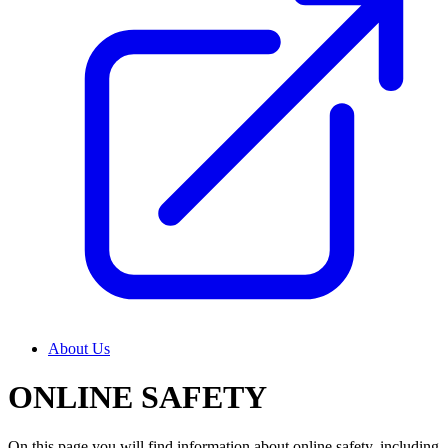
About Us
ONLINE SAFETY
On this page you will find information about online safety, including