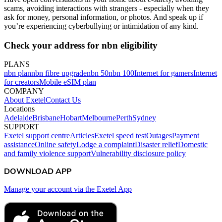
scams, avoiding interactions with strangers - especially when they
ask for money, personal information, or photos. And speak up if
you’re experiencing cyberbullying or intimidation of any kind.
Check your address for nbn eligibility
PLANS
nbn plan
nbn fibre upgrade
nbn 50
nbn 100
Internet for gamers
Internet
for creators
Mobile eSIM plan
COMPANY
About Exetel
Contact Us
Locations
Adelaide
Brisbane
Hobart
Melbourne
Perth
Sydney
SUPPORT
Exetel support centre
Articles
Exetel speed test
Outages
Payment
assistance
Online safety
Lodge a complaint
Disaster relief
Domestic
and family violence support
Vulnerability disclosure policy
DOWNLOAD APP
Manage your account via the Exetel App