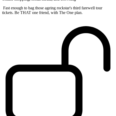
Fast enough to bag those ageing rockstar's third farewell tour
tickets. Be THAT one friend, with The One plan.