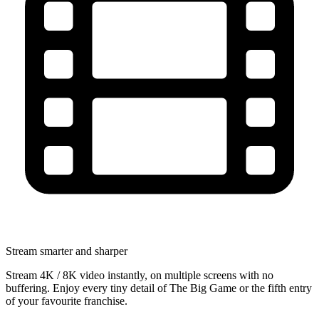
Stream smarter and sharper
Stream 4K / 8K video instantly, on multiple screens with no
buffering. Enjoy every tiny detail of The Big Game or the fifth entry
of your favourite franchise.