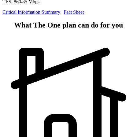
TES: 860/85 Mbps.
Critical Information Summary
|
Fact Sheet
What The One plan can do for you