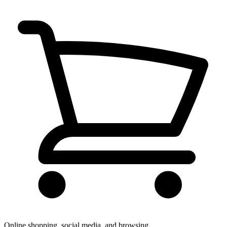
Online shopping, social media, and browsing