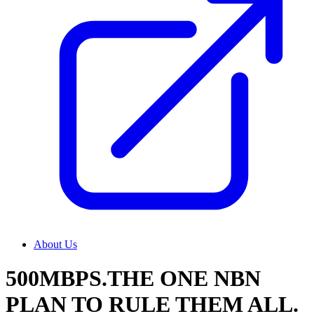
About Us
500MBPS.THE ONE NBN
PLAN TO RULE THEM ALL.