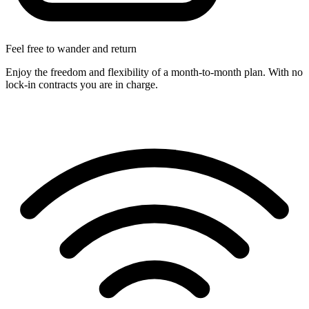
Feel free to wander and return
Enjoy the freedom and flexibility of a month-to-month plan. With no
lock-in contracts you are in charge.