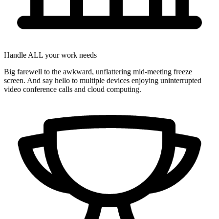
Handle ALL your work needs
Big farewell to the awkward, unflattering mid-meeting freeze
screen. And say hello to multiple devices enjoying uninterrupted
video conference calls and cloud computing.