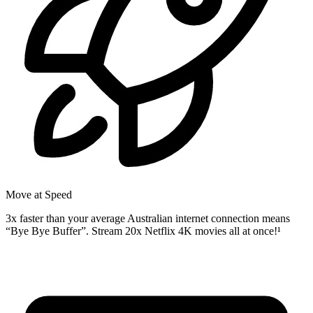
Move at Speed
3x faster than your average Australian internet connection means
“Bye Bye Buffer”. Stream 20x Netflix 4K movies all at once!¹