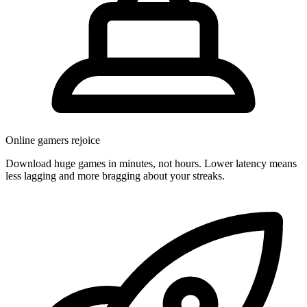
Online gamers rejoice
Download huge games in minutes, not hours. Lower latency means
less lagging and more bragging about your streaks.