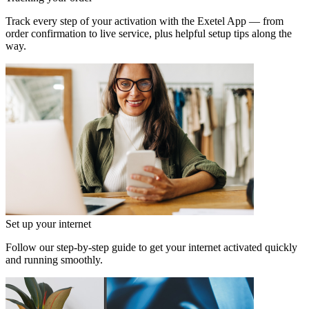
Track every step of your activation with the Exetel App — from
order confirmation to live service, plus helpful setup tips along the
way.
Set up your internet
Follow our step‑by‑step guide to get your internet activated quickly
and running smoothly.