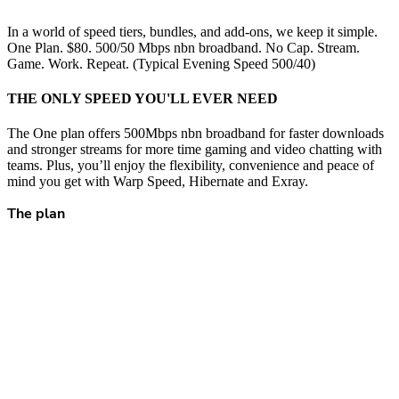
In a world of speed tiers, bundles, and add-ons, we keep it simple.
One Plan. $80. 500/50 Mbps nbn broadband. No Cap. Stream.
Game. Work. Repeat. (Typical Evening Speed 500/40)
THE ONLY SPEED YOU'LL EVER NEED
The One plan offers 500Mbps nbn broadband for faster downloads
and stronger streams for more time gaming and video chatting with
teams. Plus, you’ll enjoy the flexibility, convenience and peace of
mind you get with Warp Speed, Hibernate and Exray.
The plan