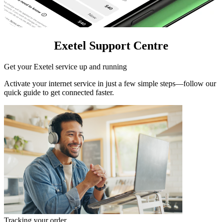
Exetel Support Centre
Get your Exetel service up and running
Activate your internet service in just a few simple steps—follow our
quick guide to get connected faster.
Tracking your order