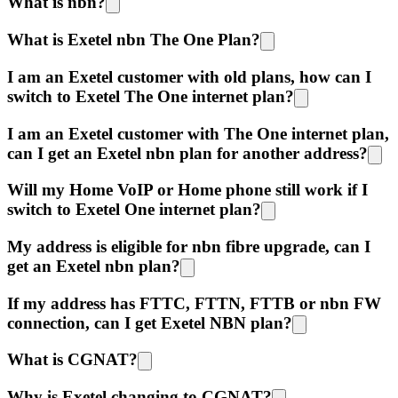
What is nbn?
What is Exetel nbn The One Plan?
I am an Exetel customer with old plans, how can I
switch to Exetel The One internet plan?
I am an Exetel customer with The One internet plan,
can I get an Exetel nbn plan for another address?
Will my Home VoIP or Home phone still work if I
switch to Exetel One internet plan?
My address is eligible for nbn fibre upgrade, can I
get an Exetel nbn plan?
If my address has FTTC, FTTN, FTTB or nbn FW
connection, can I get Exetel NBN plan?
What is CGNAT?
Why is Exetel changing to CGNAT?