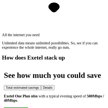
All the internet you need
Unlimited data means unlimited possibilities. So, see if you can
experience the whole internet, really go nuts.
How does Exetel stack up