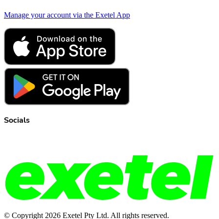
Manage your account via the Exetel App
Socials
© Copyright
2026
Exetel Pty Ltd. All rights reserved.