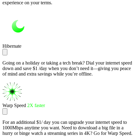
experience on your terms.
Hibernate
Going on a holiday or taking a tech break? Dial your internet speed
down and save $1 /day when you don’t need it—giving you peace
of mind and extra savings while you’re offline.
Warp Speed
2X faster
For an additional $1/ day you can upgrade your internet speed to
1000Mbps anytime you want. Need to download a big file in a
hurry or binge watch a streaming series in 4K? Go for Warp Speed.