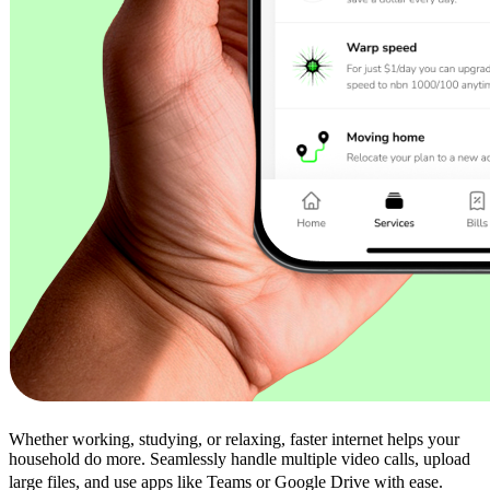
Whether working, studying, or relaxing, faster internet helps your
household do more. Seamlessly handle multiple video calls, upload
large files, and use apps like Teams or Google Drive with ease.