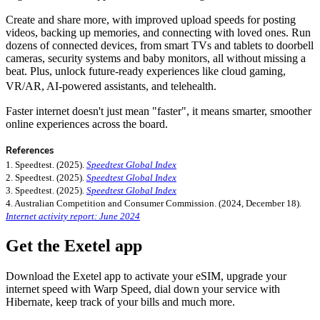
Create and share more, with improved upload speeds for posting
videos, backing up memories, and connecting with loved ones. Run
dozens of connected devices, from smart TVs and tablets to doorbell
cameras, security systems and baby monitors, all without missing a
beat. Plus, unlock future-ready experiences like cloud gaming,
VR/AR, AI-powered assistants, and telehealth.
Faster internet doesn't just mean "faster", it means smarter, smoother
online experiences across the board.
References
1. Speedtest. (2025).
Speedtest Global Index
2. Speedtest. (2025).
Speedtest Global Index
3. Speedtest. (2025).
Speedtest Global Index
4. Australian Competition and Consumer Commission. (2024, December 18).
Internet activity report: June 2024
Get the Exetel app
Download the Exetel app to activate your eSIM, upgrade your
internet speed with Warp Speed, dial down your service with
Hibernate, keep track of your bills and much more.