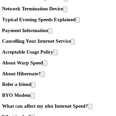
Network Termination Device
Typical Evening Speeds Explained
Payment Information
Cancelling Your Internet Service
Acceptable Usage Policy
About Warp Speed
About Hibernate?
Refer a friend
BYO Modem
What can affect my nbn Internet Speed?