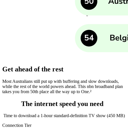
Get ahead of the rest
Most Australians still put up with buffering and slow downloads,
while the rest of the world powers ahead. This nbn broadband plan
takes you from 50th place all the way up to One.²
The internet speed you need
Time to download a 1‑hour standard‑definition TV show (450 MB)
Connection Tier