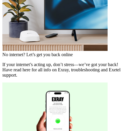
No internet? Let’s get you back online
If your internet’s acting up, don’t stress—we’ve got your back!
Have read here for all info on Exray, troubleshooting and Exetel
support.