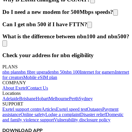
Do I need a new modem for 500Mbps speeds?
Can I get nbn 500 if I have FTTN?
What is the difference between nbn100 and nbn500?
Check your address for nbn eligibility
PLANS
nbn plan
nbn fibre upgrade
nbn 50
nbn 100
Internet for gamers
Internet
for creators
Mobile eSIM plan
COMPANY
About Exetel
Contact Us
Locations
Adelaide
Brisbane
Hobart
Melbourne
Perth
Sydney
SUPPORT
Exetel support centre
Articles
Exetel speed test
Outages
Payment
assistance
Online safety
Lodge a complaint
Disaster relief
Domestic
and family violence support
Vulnerability disclosure policy
DOWNLOAD APP