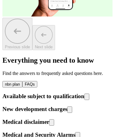
Previous slide
Next slide
Everything you need to know
Find the answers to frequently asked questions here.
nbn plan
FAQs
Available subject to qualification
New development charges
Medical disclaimer
Medical and Security Alarms