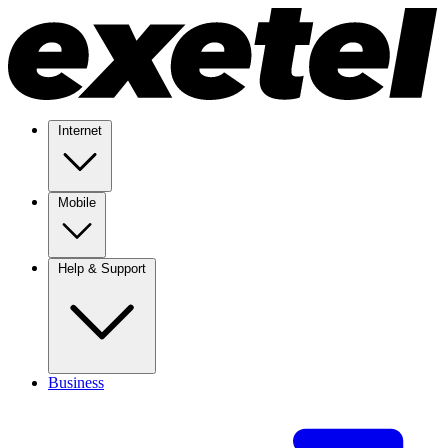
Internet
Mobile
Help & Support
Business