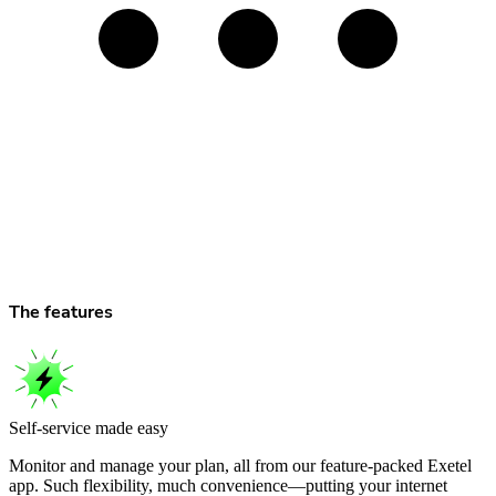
The features
Self-service made easy
Monitor and manage your plan, all from our feature-packed Exetel
app. Such flexibility, much convenience—putting your internet