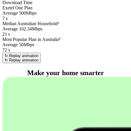
Download Time
Exetel One Plan
Average 500Mbps
7
s
Median Australian Household³
Average 162.34Mbps
21
s
Most Popular Plan in Australia⁴
Average 50Mbps
72
s
↻ Replay animation
↻ Replay animation
Make your home smarter