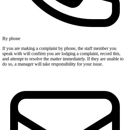
By phone
If you are making a complaint by phone, the staff member you
speak with will confirm you are lodging a complaint, record this,
and attempt to resolve the matter immediately. If they are unable to
do so, a manager will take responsibility for your issue.