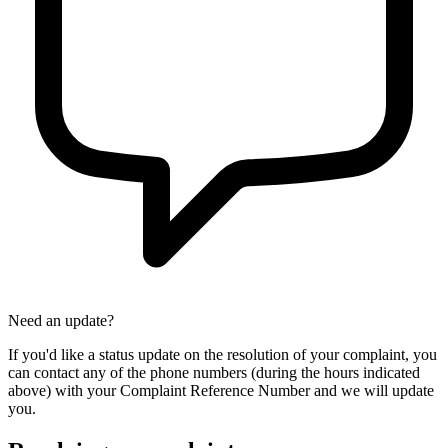
Need an update?
If you'd like a status update on the resolution of your complaint, you
can contact any of the phone numbers (during the hours indicated
above) with your Complaint Reference Number and we will update
you.