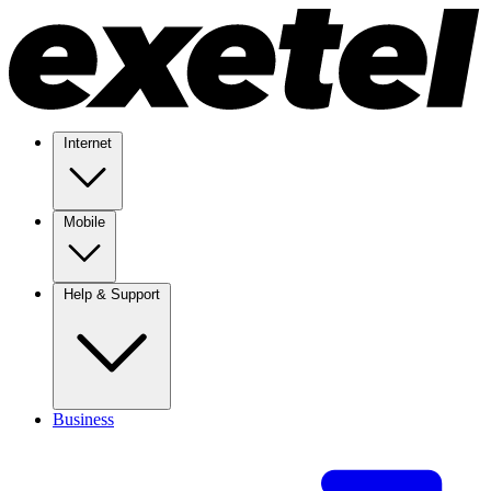
Internet
Mobile
Help & Support
Business