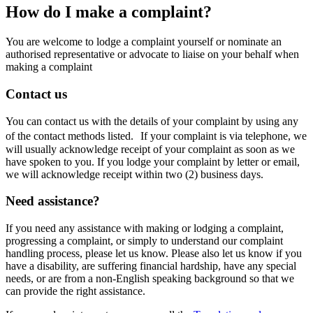
How do I make a complaint?
You are welcome to lodge a complaint yourself or nominate an
authorised representative or advocate to liaise on your behalf when
making a complaint
Contact us
You can contact us with the details of your complaint by using any
of the contact methods listed. If your complaint is via telephone, we
will usually acknowledge receipt of your complaint as soon as we
have spoken to you. If you lodge your complaint by letter or email,
we will acknowledge receipt within two (2) business days.
Need assistance?
If you need any assistance with making or lodging a complaint,
progressing a complaint, or simply to understand our complaint
handling process, please let us know. Please also let us know if you
have a disability, are suffering financial hardship, have any special
needs, or are from a non-English speaking background so that we
can provide the right assistance.