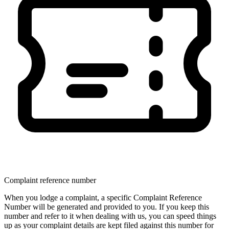
Complaint reference number
When you lodge a complaint, a specific Complaint Reference
Number will be generated and provided to you. If you keep this
number and refer to it when dealing with us, you can speed things
up as your complaint details are kept filed against this number for