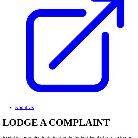
About Us
LODGE A COMPLAINT
Exetel is committed to delivering the highest level of service to our