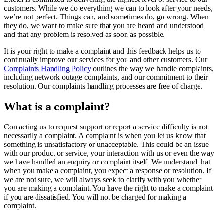
customers. While we do everything we can to look after your needs,
we’re not perfect. Things can, and sometimes do, go wrong. When
they do, we want to make sure that you are heard and understood
and that any problem is resolved as soon as possible.
It is your right to make a complaint and this feedback helps us to
continually improve our services for you and other customers. Our
Complaints Handling Policy
outlines the way we handle complaints,
including network outage complaints, and our commitment to their
resolution. Our complaints handling processes are free of charge.
What is a complaint?
Contacting us to request support or report a service difficulty is not
necessarily a complaint. A complaint is when you let us know that
something is unsatisfactory or unacceptable. This could be an issue
with our product or service, your interaction with us or even the way
we have handled an enquiry or complaint itself. We understand that
when you make a complaint, you expect a response or resolution. If
we are not sure, we will always seek to clarify with you whether
you are making a complaint. You have the right to make a complaint
if you are dissatisfied. You will not be charged for making a
complaint.