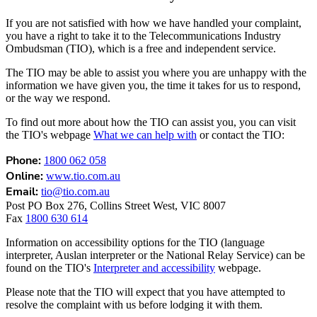
If you are not satisfied with how we have handled your complaint,
you have a right to take it to the Telecommunications Industry
Ombudsman (TIO), which is a free and independent service.
The TIO may be able to assist you where you are unhappy with the
information we have given you, the time it takes for us to respond,
or the way we respond.
To find out more about how the TIO can assist you, you can visit
the TIO's webpage
What we can help with
or contact the TIO:
Phone:
1800 062 058
Online:
www.tio.com.au
Email:
tio@tio.com.au
Post PO Box 276, Collins Street West, VIC 8007
Fax
1800 630 614
Information on accessibility options for the TIO (language
interpreter, Auslan interpreter or the National Relay Service) can be
found on the TIO's
Interpreter and accessibility
webpage.
Please note that the TIO will expect that you have attempted to
resolve the complaint with us before lodging it with them.