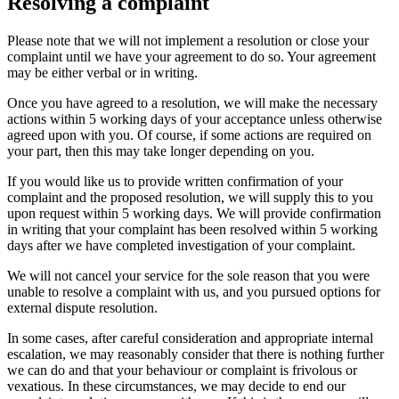
Resolving a complaint
Please note that we will not implement a resolution or close your
complaint until we have your agreement to do so. Your agreement
may be either verbal or in writing.
Once you have agreed to a resolution, we will make the necessary
actions within 5 working days of your acceptance unless otherwise
agreed upon with you. Of course, if some actions are required on
your part, then this may take longer depending on you.
If you would like us to provide written confirmation of your
complaint and the proposed resolution, we will supply this to you
upon request within 5 working days. We will provide confirmation
in writing that your complaint has been resolved within 5 working
days after we have completed investigation of your complaint.
We will not cancel your service for the sole reason that you were
unable to resolve a complaint with us, and you pursued options for
external dispute resolution.
In some cases, after careful consideration and appropriate internal
escalation, we may reasonably consider that there is nothing further
we can do and that your behaviour or complaint is frivolous or
vexatious. In these circumstances, we may decide to end our