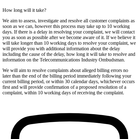
How long will it take?
We aim to assess, investigate and resolve all customer complaints as
soon as we can, however this process may take up to 10 working
days. If there is a delay in resolving your complaint, we will contact
you as soon as possible after we become aware of it. If we believe it
will take longer than 10 working days to resolve your complaint, we
will provide you with additional information about the delay
including the cause of the delay, how long it will take to resolve and
information on the Telecommunications Industry Ombudsman.
We will aim to resolve complaints about alleged billing errors no
later than the end of the billing period immediately following your
current billing period, or within 30 calendar days, whichever occurs
first and will provide confirmation of a proposed resolution of a
complaint, within 10 working days of receiving the complaint.