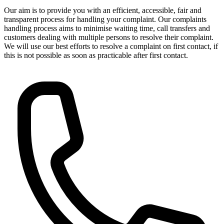
Our aim is to provide you with an efficient, accessible, fair and
transparent process for handling your complaint. Our complaints
handling process aims to minimise waiting time, call transfers and
customers dealing with multiple persons to resolve their complaint.
We will use our best efforts to resolve a complaint on first contact, if
this is not possible as soon as practicable after first contact.