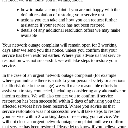
how to make a complaint if you are not happy with the
default resolution of restoring your service rest
actions you can take and how you can request further
assistance if your service has not been restored
details of any additional resolution offers we may make
available
Your network outage complaint will remain open for 3 working
days after we send you this notice, unless you confirm that your
service has been restored earlier. Where you advise us that service
restoration was not successful, we will take steps to restore your
service.
In the case of an urgent network outage complaint (for example
where you indicate there is a risk to your personal safety or a serious
health risk due to the outage) we will make reasonable efforts to
assist you to stay connected, including considering any alternative or
interim options. We will also contact you to confirm if service
restoration has been successful within 2 days of advising you that
affected services have been restored. Where you advise us that
service restoration was not successful we will take steps to restore
your service within 2 working days of receiving your advice. We
will not close an urgent network outage complaint until we confirm
that service has been restored. Please let us know if you believe your