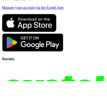
Manage your account via the Exetel App
Socials
© Copyright
2026
Exetel Pty Ltd. All rights reserved.