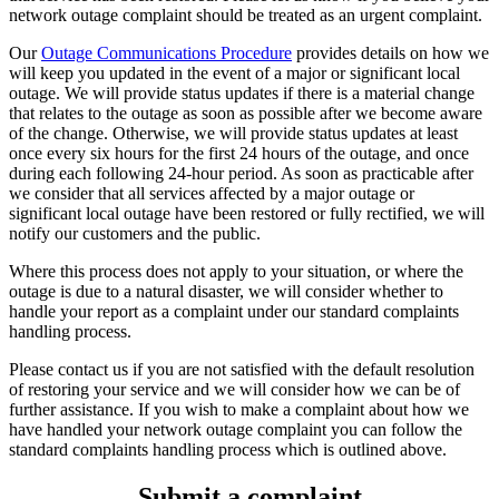
network outage complaint should be treated as an urgent complaint.
Our
Outage Communications Procedure
provides details on how we
will keep you updated in the event of a major or significant local
outage. We will provide status updates if there is a material change
that relates to the outage as soon as possible after we become aware
of the change. Otherwise, we will provide status updates at least
once every six hours for the first 24 hours of the outage, and once
during each following 24-hour period. As soon as practicable after
we consider that all services affected by a major outage or
significant local outage have been restored or fully rectified, we will
notify our customers and the public.
Where this process does not apply to your situation, or where the
outage is due to a natural disaster, we will consider whether to
handle your report as a complaint under our standard complaints
handling process.
Please contact us if you are not satisfied with the default resolution
of restoring your service and we will consider how we can be of
further assistance. If you wish to make a complaint about how we
have handled your network outage complaint you can follow the
standard complaints handling process which is outlined above.
Submit a complaint