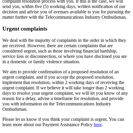
complaint resolution process with you. If this is the case, we will
send you, within five (5) working days, written notification of our
decision and advise you of avenues available to you for pursuing the
matter further with the Telecommunications Industry Ombudsman.
Urgent complaints
We deal with the majority of complaints in the order in which they
are received. However, there are certain complaints that are
considered urgent, such as those involving financial hardship,
service loss or disconnection, or where you have disclosed you are
in a domestic or family violence situation.
We aim to provide confirmation of a proposed resolution of an
urgent complaint, and if you accept the proposed resolution,
implement that resolution, within 2 working days of receiving the
urgent complaint. If we believe it will take longer than 2 working
days to resolve your urgent complaint, we will let you know of any
reason for a delay, advise a timeframe for resolution, and provide
you with information on the Telecommunications Industry
Ombudsman.
Please let us know if you think your complaint is urgent. You can
learn more about our Payment Assistance Policy
here
.