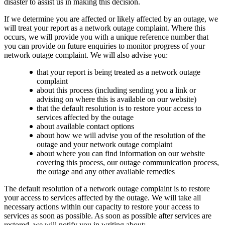
disaster to assist us in making this decision.
If we determine you are affected or likely affected by an outage, we
will treat your report as a network outage complaint. Where this
occurs, we will provide you with a unique reference number that
you can provide on future enquiries to monitor progress of your
network outage complaint. We will also advise you:
that your report is being treated as a network outage
complaint
about this process (including sending you a link or
advising on where this is available on our website)
that the default resolution is to restore your access to
services affected by the outage
about available contact options
about how we will advise you of the resolution of the
outage and your network outage complaint
about where you can find information on our website
covering this process, our outage communication process,
the outage and any other available remedies
The default resolution of a network outage complaint is to restore
your access to services affected by the outage. We will take all
necessary actions within our capacity to restore your access to
services as soon as possible. As soon as possible after services are
restored, we will notify you in writing about: