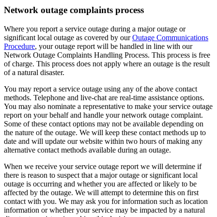
Network outage complaints process
Where you report a service outage during a major outage or
significant local outage as covered by our
Outage Communications
Procedure
, your outage report will be handled in line with our
Network Outage Complaints Handling Process. This process is free
of charge. This process does not apply where an outage is the result
of a natural disaster.
You may report a service outage using any of the above contact
methods. Telephone and live-chat are real-time assistance options.
You may also nominate a representative to make your service outage
report on your behalf and handle your network outage complaint.
Some of these contact options may not be available depending on
the nature of the outage. We will keep these contact methods up to
date and will update our website within two hours of making any
alternative contact methods available during an outage.
When we receive your service outage report we will determine if
there is reason to suspect that a major outage or significant local
outage is occurring and whether you are affected or likely to be
affected by the outage. We will attempt to determine this on first
contact with you. We may ask you for information such as location
information or whether your service may be impacted by a natural