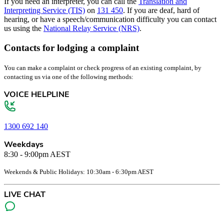
If you need an interpreter, you can call the
Translation and
Interpreting Service (TIS)
on
131 450
. If you are deaf, hard of
hearing, or have a speech/communication difficulty you can contact
us using the
National Relay Service (NRS)
.
Contacts for lodging a complaint
You can make a complaint or check progress of an existing complaint, by
contacting us via one of the following methods:
VOICE HELPLINE
1300 692 140
Weekdays
8:30 - 9:00pm AEST
Weekends & Public Holidays: 10:30am - 6:30pm AEST
LIVE CHAT