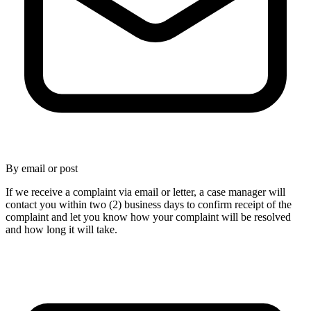
By email or post
If we receive a complaint via email or letter, a case manager will
contact you within two (2) business days to confirm receipt of the
complaint and let you know how your complaint will be resolved
and how long it will take.