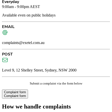
Everyday
9:00am - 9:00pm AEST
Available even on public holidays
EMAIL
complaints@exetel.com.au
POST
Level 9, 12 Shelley Street, Sydney, NSW 2000
Submit a complaint via the form below
Complaint form
Complaint form
How we handle complaints