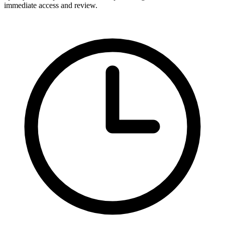
immediate access and review.