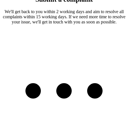
We'll get back to you within 2 working days and aim to resolve all
complaints within 15 working days. If we need more time to resolve
your issue, we'll get in touch with you as soon as possible.