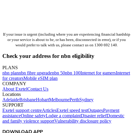
If your issue is urgent (including where you are experiencing financial hardship
or your service is about to be, or has been, disconnected in error), or if you
would prefer to talk with us, please contact us on 1300 692 140.
Check your address for nbn eligibility
PLANS
nbn plan
nbn fibre upgrade
nbn 50
nbn 100
Internet for gamers
Internet
for creators
Mobile eSIM plan
COMPANY
About Exetel
Contact Us
Locations
Adelaide
Brisbane
Hobart
Melbourne
Perth
Sydney
SUPPORT
Exetel support centre
Articles
Exetel speed test
Outages
Payment
assistance
Online safety
Lodge a complaint
Disaster relief
Domestic
and family violence support
Vulnerability disclosure policy
DOWNLOAD APP