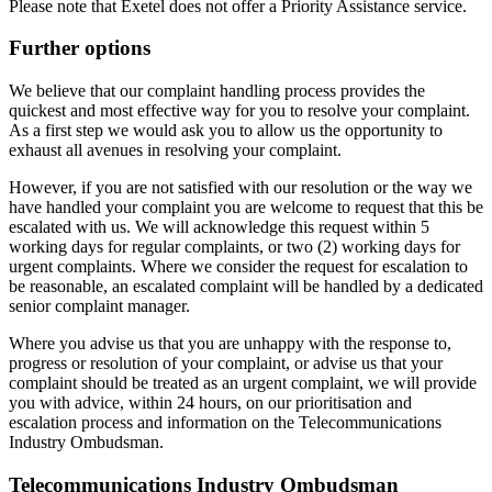
Please note that Exetel does not offer a Priority Assistance service.
Further options
We believe that our complaint handling process provides the
quickest and most effective way for you to resolve your complaint.
As a first step we would ask you to allow us the opportunity to
exhaust all avenues in resolving your complaint.
However, if you are not satisfied with our resolution or the way we
have handled your complaint you are welcome to request that this be
escalated with us. We will acknowledge this request within 5
working days for regular complaints, or two (2) working days for
urgent complaints. Where we consider the request for escalation to
be reasonable, an escalated complaint will be handled by a dedicated
senior complaint manager.
Where you advise us that you are unhappy with the response to,
progress or resolution of your complaint, or advise us that your
complaint should be treated as an urgent complaint, we will provide
you with advice, within 24 hours, on our prioritisation and
escalation process and information on the Telecommunications
Industry Ombudsman.
Telecommunications Industry Ombudsman