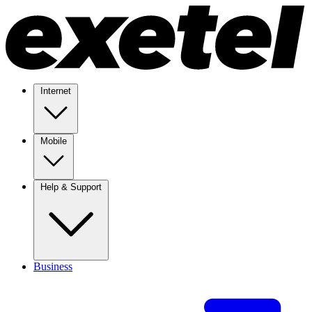
Internet
Mobile
Help & Support
Business