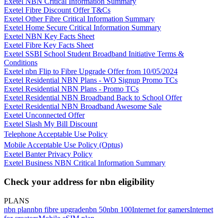
Exetel NBN Critical Information Summary
Exetel Fibre Discount Offer T&Cs
Exetel Other Fibre Critical Information Summary
Exetel Home Secure Critical Information Summary
Exetel NBN Key Facts Sheet
Exetel Fibre Key Facts Sheet
Exetel SSBI School Student Broadband Initiative Terms &
Conditions
Exetel nbn Flip to Fibre Upgrade Offer from 10/05/2024
Exetel Residential NBN Plans - WO Signup Promo TCs
Exetel Residential NBN Plans - Promo TCs
Exetel Residential NBN Broadband Back to School Offer
Exetel Residential NBN Broadband Awesome Sale
Exetel Unconnected Offer
Exetel Slash My Bill Discount
Telephone Acceptable Use Policy
Mobile Acceptable Use Policy (Optus)
Exetel Banter Privacy Policy
Exetel Business NBN Critical Information Summary
Check your address for nbn eligibility
PLANS
nbn plan
nbn fibre upgrade
nbn 50
nbn 100
Internet for gamers
Internet