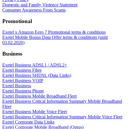
Domestic and Family Violence Statement
Consumer Awareness From Scams
Promotional
Exetel x Amazon Eero 7 Promotional terms & conditions
Exetel Mobile Bonus Data Offer terms & conditions (until
03.02.2026)
Business
Exetel Business ADSL1 / ADSL2+
Exetel Business Fibre
Exetel Business SHDSL (Data Links)
Exetel Business VOIP
Exetel Business
Exetel Business Phone
Exetel Business Mobile Broadband Fleet
Exetel Business Critical Information Summary Mobile Broadband
Fleet
Exetel Business Mobile Voice Fleet
Exetel Business Critical Information Summary Mobile Voice Fleet
Exetel Corporate Data Links
Exetel Corporate Mobile Broadband (Optus)