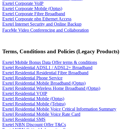
Exetel Corporate VoIP
Exetel Corporate Mobile (Optus)
Exetel Corporate Fibre Broadband
Exetel Corporate nbn Ethernet Access
Exetel Internet Security and Online Backup
FaceMe Video Conferencing and Collaboration
Terms, Conditions and Policies (Legacy Products)
Exetel Mobile Bonus Data Offer terms & conditions
Exetel Residential ADSL1 / ADSL2+ Broadband
Exetel Residential Residential Fibre Broadband
Exetel Residential Phone Service
Exetel Residential Mobile Broadband (Optus)
Exetel Residential Wireless Home Broadband (Optus)
Exetel Residential VOIP
Exetel Residential Mobile (Optus)
Exetel Residential Mobile (Telstra)
Exetel Residential Mobile Voice Critical Information Summary
Exetel Residential Mobile Voice Rate Card
Exetel Residential SMS
Exetel NBN Discount Offer T&Cs