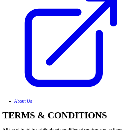
About Us
TERMS & CONDITIONS
All the nitty-gritty details about our different services can be found