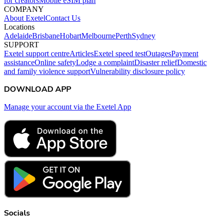
for creators
Mobile eSIM plan
COMPANY
About Exetel
Contact Us
Locations
Adelaide
Brisbane
Hobart
Melbourne
Perth
Sydney
SUPPORT
Exetel support centre
Articles
Exetel speed test
Outages
Payment
assistance
Online safety
Lodge a complaint
Disaster relief
Domestic
and family violence support
Vulnerability disclosure policy
DOWNLOAD APP
Manage your account via the Exetel App
Socials