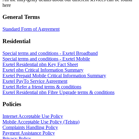
here
General Terms
Standard Form of Agreement
Residential
Special terms and conditions - Exetel Broadband
Special terms and conditions - Exetel Mobile
Exetel Residential nbn Key Fact Sheet
Exetel nbn Critical Information Summary
Exetel Prepaid Mobile Critical Information Summary
Exetel PayTo Service Agreement
Exetel Refer a friend terms & conditions
Exetel Residential nbn Fibre Upgrade terms & conditions
Policies
Internet Acceptable Use Policy
Mobile Acceptable Use Policy (Telstra)
Complaints Handling Policy
Payment Assistance Policy
Privacy Policy