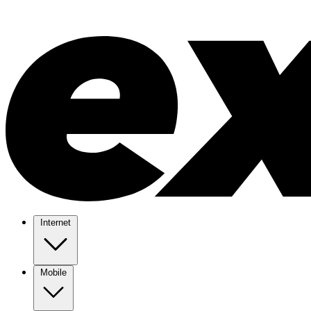
Internet
Mobile