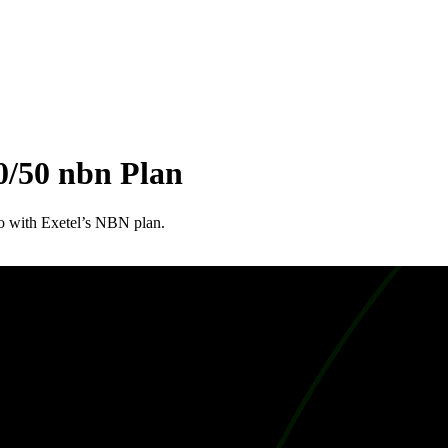
0/50 nbn Plan
do with Exetel’s NBN plan.