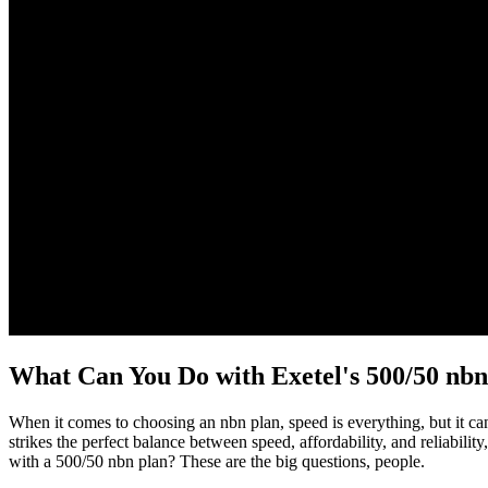
What Can You Do with Exetel's 500/50 nb
When it comes to choosing an nbn plan, speed is everything, but it c
strikes the perfect balance between speed, affordability, and reliab
with a 500/50 nbn plan? These are the big questions, people.