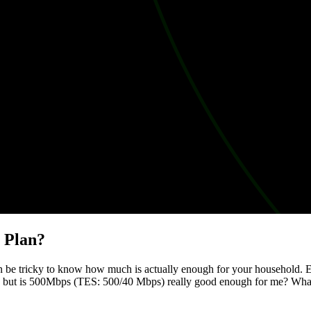
n Plan?
an be tricky to know how much is actually enough for your household. 
ility, but is 500Mbps (TES: 500/40 Mbps) really good enough for me? Wha