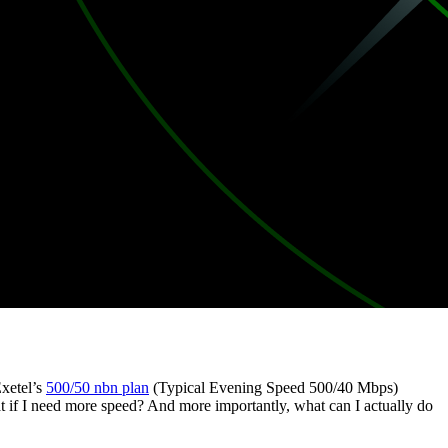
Exetel’s
500/50 nbn plan
(Typical Evening Speed 500/40 Mbps)
t if I need more speed? And more importantly, what can I actually do