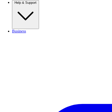
Help & Support
Business