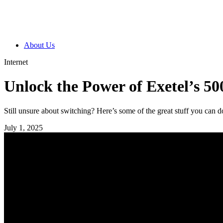
About Us
Internet
Unlock the Power of Exetel’s 50
Still unsure about switching? Here’s some of the great stuff you can 
July 1, 2025