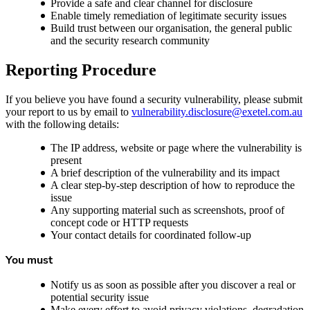
Provide a safe and clear channel for disclosure
Enable timely remediation of legitimate security issues
Build trust between our organisation, the general public
and the security research community
Reporting Procedure
If you believe you have found a security vulnerability, please submit
your report to us by email to
vulnerability.disclosure@exetel.com.au
with the following details:
The IP address, website or page where the vulnerability is
present
A brief description of the vulnerability and its impact
A clear step-by-step description of how to reproduce the
issue
Any supporting material such as screenshots, proof of
concept code or HTTP requests
Your contact details for coordinated follow-up
You must
Notify us as soon as possible after you discover a real or
potential security issue
Make every effort to avoid privacy violations, degradation