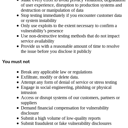
of user experience, disruption to production systems and
destruction or manipulation of data
Stop testing immediately if you encounter customer data
or system instability
Only use exploits to the extent necessary to confirm a
vulnerability’s presence
Use non-destructive testing methods that do not impact
service availability
Provide us with a reasonable amount of time to resolve
the issue before you disclose it publicly
You must not
Break any applicable law or regulations
Exfiltrate, modify or delete data.
Attempt any form of denial of service or stress testing
Engage in social engineering, phishing or physical
intrusion
Access or disrupt systems of our customers, partners or
suppliers
Demand financial compensation for vulnerability
disclosure
Submit a high volume of low-quality reports
Submit fraudulent or fake vulnerability disclosures