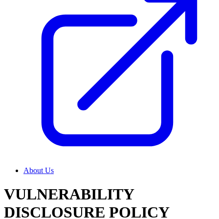
About Us
VULNERABILITY
DISCLOSURE POLICY