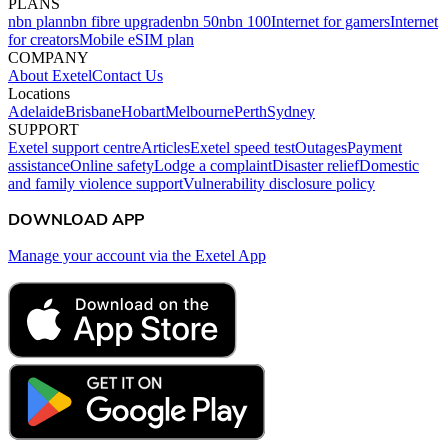
PLANS
nbn plan
nbn fibre upgrade
nbn 50
nbn 100
Internet for gamers
Internet
for creators
Mobile eSIM plan
COMPANY
About Exetel
Contact Us
Locations
Adelaide
Brisbane
Hobart
Melbourne
Perth
Sydney
SUPPORT
Exetel support centre
Articles
Exetel speed test
Outages
Payment
assistance
Online safety
Lodge a complaint
Disaster relief
Domestic
and family violence support
Vulnerability disclosure policy
DOWNLOAD APP
Manage your account via the Exetel App