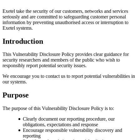
Exetel take the security of our customers, networks and services
seriously and are committed to safeguarding customer personal
information by preventing unauthorised access or interruption to
Exetel systems.
Introduction
This Vulnerability Disclosure Policy provides clear guidance for
security researchers and members of the public who wish to
responsibly report potential security issues.
We encourage you to contact us to report potential vulnerabilities in
our systems.
Purpose
The purpose of this Vulnerability Disclosure Policy is to:
Clearly document our reporting procedure, our
obligations, expectations and response
Encourage responsible vulnerability discovery and
reporting