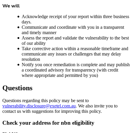
We will
Acknowledge receipt of your report within three business
days.
Communicate and coordinate with you in a transparent
and timely manner
Assess the report and validate the vulnerability to the best
of our ability
Take corrective action within a reasonable timeframe and
communicate any issues or challenges that may delay
resolution
Notify you once remediation is complete and may publish
a coordinated advisory for transparency (with credit
where appropriate and permitted by you)
Questions
Questions regarding this policy may be sent to
vulnerability.disclosure@exetel.com.au
. We also invite you to
contact us with suggestions for improving this policy.
Check your address for nbn eligibility