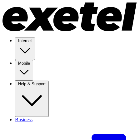
Internet
Mobile
Help & Support
Business