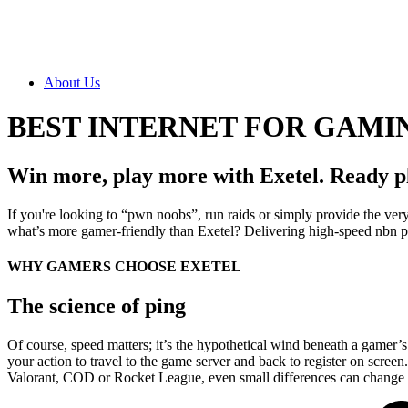
About Us
BEST INTERNET FOR GAMI
Win more, play more with Exetel. Ready p
If you're looking to “pwn noobs”, run raids or simply provide the very 
what’s more gamer-friendly than Exetel? Delivering high-speed nbn pl
WHY GAMERS CHOOSE EXETEL
The science of ping
Of course, speed matters; it’s the hypothetical wind beneath a gamer’
your action to travel to the game server and back to register on scre
Valorant, COD or Rocket League, even small differences can change t