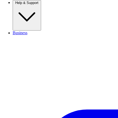
Help & Support
Business