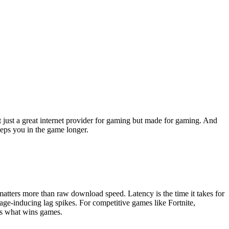
ot just a great internet provider for gaming but made for gaming. And
eeps you in the game longer.
matters more than raw download speed. Latency is the time it takes for
age-inducing lag spikes. For competitive games like Fortnite,
is what wins games.