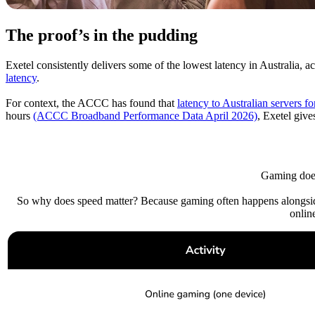
The proof’s in the pudding
Exetel consistently delivers some of the lowest latency in Australia, a
latency
.
For context, the ACCC has found that
latency to Australian servers 
hours
(ACCC Broadband Performance Data April 2026)
, Exetel give
Gaming does
So why does speed matter? Because gaming often happens alongside
onlin