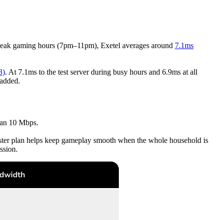
peak gaming hours (7pm–11pm), Exetel averages around
7.1ms
3)
. At 7.1ms to the test server during busy hours and 6.9ms at all
 added.
han 10 Mbps.
aster plan helps keep gameplay smooth when the whole household is
ssion.