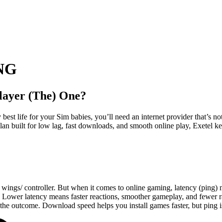
NG
layer (The) One?
best life for your Sim babies, you’ll need an internet provider that’s n
an built for low lag, fast downloads, and smooth online play, Exetel k
s wings/ controller. But when it comes to online gaming, latency (ping) 
en. Lower latency means faster reactions, smoother gameplay, and fewer r
he outcome. Download speed helps you install games faster, but ping 