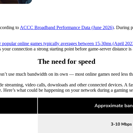
ccording to
ACCC Broadband Performance Data (June 2026)
. During 
for popular online games typically averages between 15-30ms (April 202
s your connection a strong starting point before game-server distance is
The need for speed
n’t use much bandwidth on its own — most online games need less t
 streaming, video calls, downloads and other connected devices. A f
e. Here’s what could be happening on your network during a gaming se