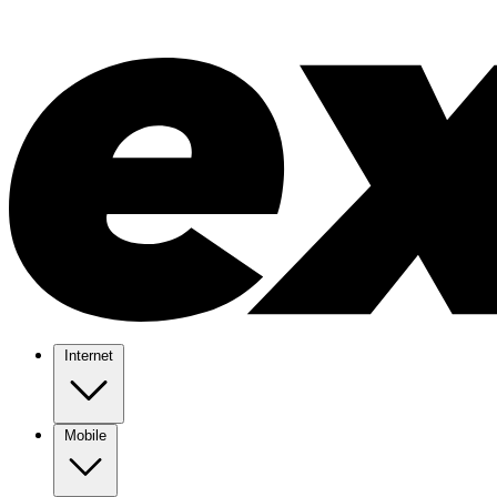
Internet
Mobile