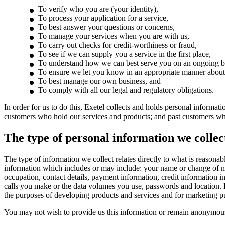
To verify who you are (your identity),
To process your application for a service,
To best answer your questions or concerns,
To manage your services when you are with us,
To carry out checks for credit-worthiness or fraud,
To see if we can supply you a service in the first place,
To understand how we can best serve you on an ongoing b
To ensure we let you know in an appropriate manner about 
To best manage our own business, and
To comply with all our legal and regulatory obligations.
In order for us to do this, Exetel collects and holds personal informa
customers who hold our services and products; and past customers who
The type of personal information we collec
The type of information we collect relates directly to what is reasonab
information which includes or may include: your name or change of name
occupation, contact details, payment information, credit information i
calls you make or the data volumes you use, passwords and location. E
the purposes of developing products and services and for marketing p
You may not wish to provide us this information or remain anonymous,