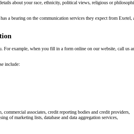
ils about your race, ethnicity, political views, religious or philosophic
s has a bearing on the communication services they expect from Exetel, a
tion
. For example, when you fill in a form online on our website, call us and
se include:
on, commercial associates, credit reporting bodies and credit providers,
ing of marketing lists, database and data aggregation services,