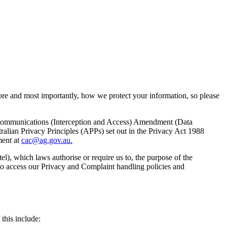
store and most importantly, how we protect your information, so please
ecommunications (Interception and Access) Amendment (Data
alian Privacy Principles (APPs) set out in the Privacy Act 1988
ment at
cac@ag.gov.au.
el), which laws authorise or require us to, the purpose of the
 to access our Privacy and Complaint handling policies and
this include: