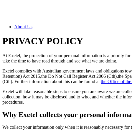
About Us
PRIVACY POLICY
At Exetel, the protection of your personal information is a priority f
take the time to have read through and see what we are doing.
Exetel complies with Australian government laws and obligations t
Retention) Act 2015,the Do Not Call Register Act 2006 (Cth),the Spa
(Cth). Further information about this can be found at
the Office of th
Exetel will take reasonable steps to ensure you are aware we are collec
collection, how it may be disclosed and to who, and whether the infor
procedures.
Why Exetel collects your personal informa
We collect your information only when it is reasonably necessary for 