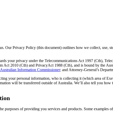
or us. Our Privacy Policy (this document) outlines how we collect, use, 
owards your privacy under the Telecommunications Act 1997 (Cth), Tel
m Act 2010 (Cth) and PrivacyAct 1988 (Cth), and is bound by the Austr
e Australian Information Commissioner
; and Attorney-General’s Depart
ting your personal information, who is collecting it (which area of Exet
mation will be transferred outside of Australia. We’ll also tell you how
tion
the purposes of providing you services and products. Some examples of 