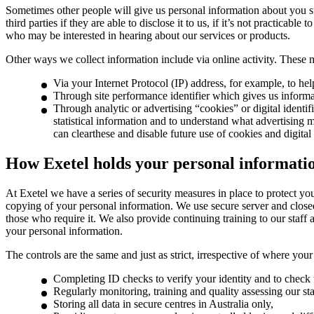
Sometimes other people will give us personal information about you su
third parties if they are able to disclose it to us, if it’s not practica
who may be interested in hearing about our services or products.
Other ways we collect information include via online activity. These 
Via your Internet Protocol (IP) address, for example, to he
Through site performance identifier which gives us inform
Through analytic or advertising “cookies” or digital identi
statistical information and to understand what advertising m
can clearthese and disable future use of cookies and digital 
How Exetel holds your personal informati
At Exetel we have a series of security measures in place to protect y
copying of your personal information. We use secure server and closed
those who require it. We also provide continuing training to our staf
your personal information.
The controls are the same and just as strict, irrespective of where you
Completing ID checks to verify your identity and to check t
Regularly monitoring, training and quality assessing our sta
Storing all data in secure centres in Australia only,