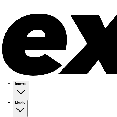
Internet
Mobile