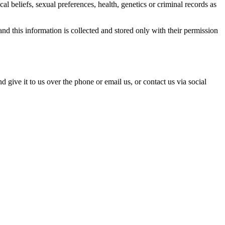
al beliefs, sexual preferences, health, genetics or criminal records as
nd this information is collected and stored only with their permission
 give it to us over the phone or email us, or contact us via social