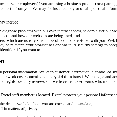
ch as your employer (if you are using a business product) or a parent, 
ble to collect it from you. We may for instance, buy or obtain personal info
may include:
lp diagnose problems with our own internet access, to administer our web
ation about how our websites are being used, and
fiers, which are usually small lines of text that are stored with your W
ay be relevant. Your browser has options in its security settings to acce
identifiers if you want to.
on
our personal information. We keep customer information in controlled sy
 network environments and encrypt data in transit. We manage and acces
f and regular security reviews and we have dedicated teams who monitor 
r Exetel staff member is located. Exetel protects your personal informati
he details we hold about you are correct and up-to-date,
ff in matters of privacy,