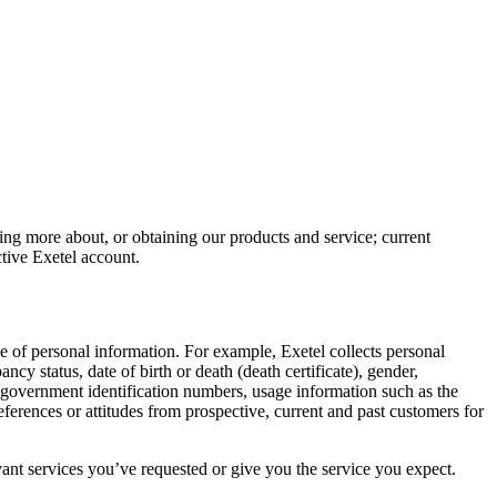
ning more about, or obtaining our products and service; current
tive Exetel account.
ge of personal information. For example, Exetel collects personal
y status, date of birth or death (death certificate), gender,
r government identification numbers, usage information such as the
ferences or attitudes from prospective, current and past customers for
nt services you’ve requested or give you the service you expect.