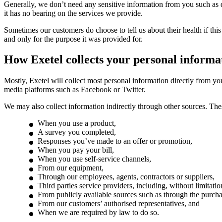
Generally, we don’t need any sensitive information from you such as deta
it has no bearing on the services we provide.
Sometimes our customers do choose to tell us about their health if thi
and only for the purpose it was provided for.
How Exetel collects your personal informa
Mostly, Exetel will collect most personal information directly from you
media platforms such as Facebook or Twitter.
We may also collect information indirectly through other sources. The
When you use a product,
A survey you completed,
Responses you’ve made to an offer or promotion,
When you pay your bill,
When you use self-service channels,
From our equipment,
Through our employees, agents, contractors or suppliers,
Third parties service providers, including, without limitati
From publicly available sources such as through the purchas
From our customers’ authorised representatives, and
When we are required by law to do so.