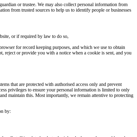
guardian or trustee. We may also collect personal information from
rmation from trusted sources to help us to identify people or businesses
site, or if required by law to do so,
eb browser for record keeping purposes, and which we use to obtain
pt, reject or provide you with a notice when a cookie is sent, and you
stems that are protected with authorised access only and prevent
s privileges to ensure your personal information is limited to only
and maintain this. Most importantly, we remain attentive to protecting
on by: