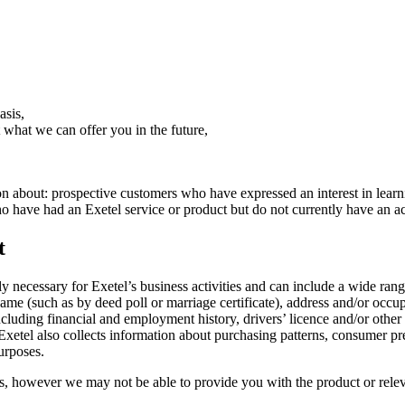
asis,
what we can offer you in the future,
tion about: prospective customers who have expressed an interest in lear
 have had an Exetel service or product but do not currently have an ac
t
ly necessary for Exetel’s business activities and can include a wide ran
 (such as by deed poll or marriage certificate), address and/or occupanc
ncluding financial and employment history, drivers’ licence and/or othe
xetel also collects information about purchasing patterns, consumer pre
urposes.
 however we may not be able to provide you with the product or releva