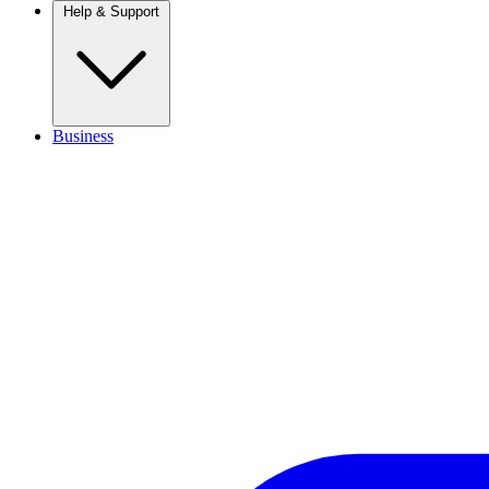
Help & Support
Business