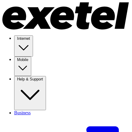
Internet
Mobile
Help & Support
Business