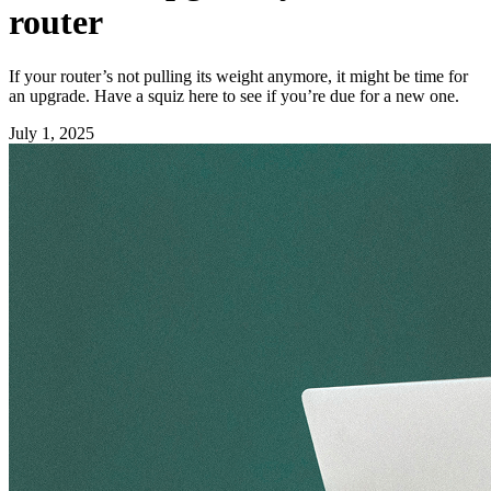
router
If your router’s not pulling its weight anymore, it might be time for
an upgrade. Have a squiz here to see if you’re due for a new one.
July 1, 2025