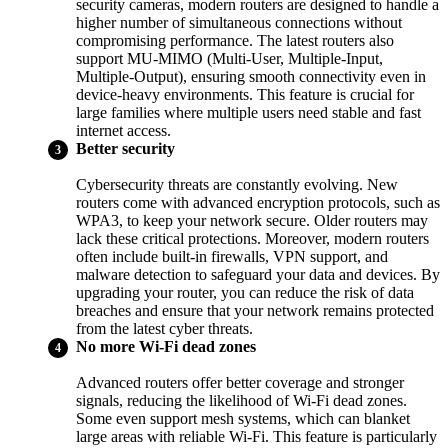
security cameras, modern routers are designed to handle a
higher number of simultaneous connections without
compromising performance. The latest routers also
support MU-MIMO (Multi-User, Multiple-Input,
Multiple-Output), ensuring smooth connectivity even in
device-heavy environments. This feature is crucial for
large families where multiple users need stable and fast
internet access.
Better security
Cybersecurity threats are constantly evolving. New
routers come with advanced encryption protocols, such as
WPA3, to keep your network secure. Older routers may
lack these critical protections. Moreover, modern routers
often include built-in firewalls, VPN support, and
malware detection to safeguard your data and devices. By
upgrading your router, you can reduce the risk of data
breaches and ensure that your network remains protected
from the latest cyber threats.
No more Wi-Fi dead zones
Advanced routers offer better coverage and stronger
signals, reducing the likelihood of Wi-Fi dead zones.
Some even support mesh systems, which can blanket
large areas with reliable Wi-Fi. This feature is particularly