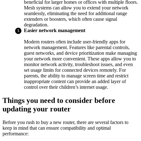
beneficial for larger homes or offices with multiple floors.
Mesh systems can allow you to extend your network
seamlessly, eliminating the need for additional range
extenders or boosters, which often cause signal
degradation.
Easier network management
Modern routers often include user-friendly apps for
network management. Features like parental controls,
guest networks, and device prioritization make managing
your network more convenient. These apps allow you to
monitor network activity, troubleshoot issues, and even
set usage limits for connected devices remotely. For
parents, the ability to manage screen time and restrict
inappropriate content can provide an added layer of
control over their children’s internet usage.
Things you need to consider before
updating your router
Before you rush to buy a new router, there are several factors to
keep in mind that can ensure compatibility and optimal
performance: