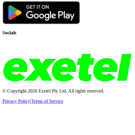
Socials
© Copyright
2026
Exetel Pty Ltd. All rights reserved.
Privacy Policy
|
Terms of Service