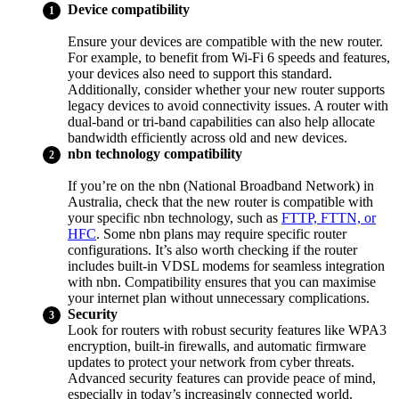
Device compatibility
Ensure your devices are compatible with the new router.
For example, to benefit from Wi-Fi 6 speeds and features,
your devices also need to support this standard.
Additionally, consider whether your new router supports
legacy devices to avoid connectivity issues. A router with
dual-band or tri-band capabilities can also help allocate
bandwidth efficiently across old and new devices.
nbn technology compatibility
If you’re on the nbn (National Broadband Network) in
Australia, check that the new router is compatible with
your specific nbn technology, such as
FTTP, FTTN, or
HFC
. Some nbn plans may require specific router
configurations. It’s also worth checking if the router
includes built-in VDSL modems for seamless integration
with nbn. Compatibility ensures that you can maximise
your internet plan without unnecessary complications.
Security
Look for routers with robust security features like WPA3
encryption, built-in firewalls, and automatic firmware
updates to protect your network from cyber threats.
Advanced security features can provide peace of mind,
especially in today’s increasingly connected world.