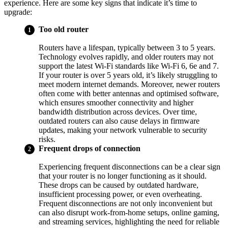
experience. Here are some key signs that indicate it’s time to
upgrade:
Too old router
Routers have a lifespan, typically between 3 to 5 years.
Technology evolves rapidly, and older routers may not
support the latest Wi-Fi standards like Wi-Fi 6, 6e and 7.
If your router is over 5 years old, it’s likely struggling to
meet modern internet demands. Moreover, newer routers
often come with better antennas and optimised software,
which ensures smoother connectivity and higher
bandwidth distribution across devices. Over time,
outdated routers can also cause delays in firmware
updates, making your network vulnerable to security
risks.
Frequent drops of connection
Experiencing frequent disconnections can be a clear sign
that your router is no longer functioning as it should.
These drops can be caused by outdated hardware,
insufficient processing power, or even overheating.
Frequent disconnections are not only inconvenient but
can also disrupt work-from-home setups, online gaming,
and streaming services, highlighting the need for reliable