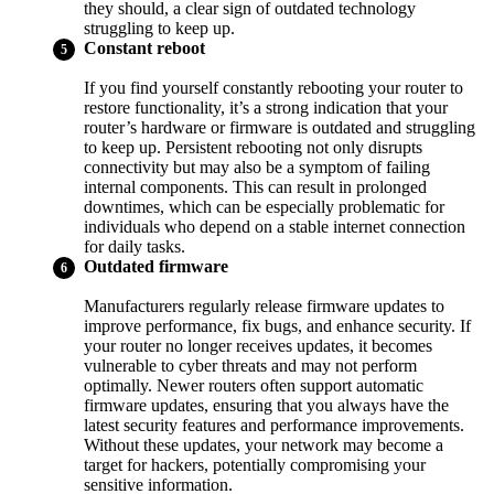
they should, a clear sign of outdated technology
struggling to keep up.
Constant reboot
If you find yourself constantly rebooting your router to
restore functionality, it’s a strong indication that your
router’s hardware or firmware is outdated and struggling
to keep up. Persistent rebooting not only disrupts
connectivity but may also be a symptom of failing
internal components. This can result in prolonged
downtimes, which can be especially problematic for
individuals who depend on a stable internet connection
for daily tasks.
Outdated firmware
Manufacturers regularly release firmware updates to
improve performance, fix bugs, and enhance security. If
your router no longer receives updates, it becomes
vulnerable to cyber threats and may not perform
optimally. Newer routers often support automatic
firmware updates, ensuring that you always have the
latest security features and performance improvements.
Without these updates, your network may become a
target for hackers, potentially compromising your
sensitive information.