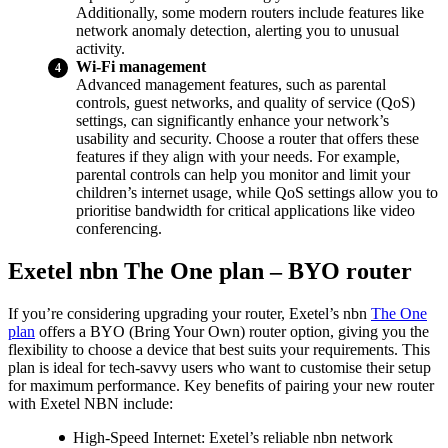
Additionally, some modern routers include features like
network anomaly detection, alerting you to unusual
activity.
Wi-Fi management
Advanced management features, such as parental
controls, guest networks, and quality of service (QoS)
settings, can significantly enhance your network’s
usability and security. Choose a router that offers these
features if they align with your needs. For example,
parental controls can help you monitor and limit your
children’s internet usage, while QoS settings allow you to
prioritise bandwidth for critical applications like video
conferencing.
Exetel nbn The One plan – BYO router
If you’re considering upgrading your router, Exetel’s nbn
The One
plan
offers a BYO (Bring Your Own) router option, giving you the
flexibility to choose a device that best suits your requirements. This
plan is ideal for tech-savvy users who want to customise their setup
for maximum performance. Key benefits of pairing your new router
with Exetel NBN include:
High-Speed Internet: Exetel’s reliable nbn network