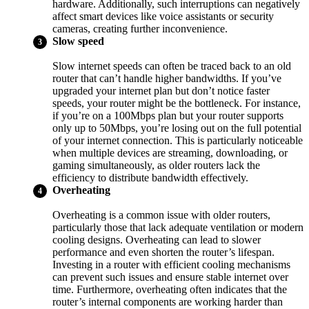
hardware. Additionally, such interruptions can negatively
affect smart devices like voice assistants or security
cameras, creating further inconvenience.
Slow speed
Slow internet speeds can often be traced back to an old
router that can’t handle higher bandwidths. If you’ve
upgraded your internet plan but don’t notice faster
speeds, your router might be the bottleneck. For instance,
if you’re on a 100Mbps plan but your router supports
only up to 50Mbps, you’re losing out on the full potential
of your internet connection. This is particularly noticeable
when multiple devices are streaming, downloading, or
gaming simultaneously, as older routers lack the
efficiency to distribute bandwidth effectively.
Overheating
Overheating is a common issue with older routers,
particularly those that lack adequate ventilation or modern
cooling designs. Overheating can lead to slower
performance and even shorten the router’s lifespan.
Investing in a router with efficient cooling mechanisms
can prevent such issues and ensure stable internet over
time. Furthermore, overheating often indicates that the
router’s internal components are working harder than