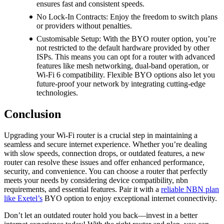
ensures fast and consistent speeds.
No Lock-In Contracts: Enjoy the freedom to switch plans
or providers without penalties.
Customisable Setup: With the BYO router option, you’re
not restricted to the default hardware provided by other
ISPs. This means you can opt for a router with advanced
features like mesh networking, dual-band operation, or
Wi-Fi 6 compatibility. Flexible BYO options also let you
future-proof your network by integrating cutting-edge
technologies.
Conclusion
Upgrading your Wi-Fi router is a crucial step in maintaining a
seamless and secure internet experience. Whether you’re dealing
with slow speeds, connection drops, or outdated features, a new
router can resolve these issues and offer enhanced performance,
security, and convenience. You can choose a router that perfectly
meets your needs by considering device compatibility, nbn
requirements, and essential features. Pair it with a
reliable NBN plan
like Exetel’s
BYO option to enjoy exceptional internet connectivity.
Don’t let an outdated router hold you back—invest in a better