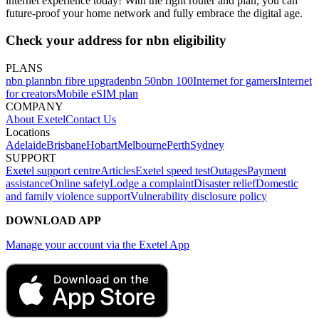
internet experience today! With the right router and plan, you can
future-proof your home network and fully embrace the digital age.
Check your address for nbn eligibility
PLANS
nbn plan
nbn fibre upgrade
nbn 50
nbn 100
Internet for gamers
Internet
for creators
Mobile eSIM plan
COMPANY
About Exetel
Contact Us
Locations
Adelaide
Brisbane
Hobart
Melbourne
Perth
Sydney
SUPPORT
Exetel support centre
Articles
Exetel speed test
Outages
Payment
assistance
Online safety
Lodge a complaint
Disaster relief
Domestic
and family violence support
Vulnerability disclosure policy
DOWNLOAD APP
Manage your account via the Exetel App