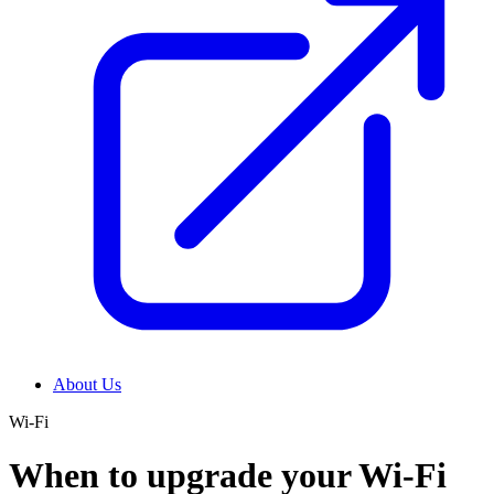
About Us
Wi-Fi
When to upgrade your Wi-Fi