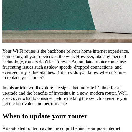
Your Wi-Fi router is the backbone of your home internet experience,
connecting all your devices to the web. However, like any piece of
technology, routers don't last forever. An outdated router can cause
frustrating issues such as slow speeds, dropped connections, and
even security vulnerabilities. But how do you know when it’s time
to replace your router?
In this article, we’ll explore the signs that indicate it’s time for an
upgrade and the benefits of investing in a new, modern router. We'll
also cover what to consider before making the switch to ensure you
get the best value and performance.
When to update your router
An outdated router may be the culprit behind your poor internet