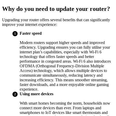
Why do you need to update your router?
Upgrading your router offers several benefits that can significantly
improve your internet experience:
Faster speed
Modern routers support higher speeds and improved
efficiency. Upgrading ensures you can fully utilise your
internet plan’s capabilities, especially with Wi-Fi 6
technology that offers faster speeds and better
performance in congested areas. Wi-Fi 6 also introduces
OFDMA (Orthogonal Frequency-Division Multiple
Access) technology, which allows multiple devices to
communicate simultaneously, reducing latency and
increasing efficiency. This means smoother streaming,
faster downloads, and a more enjoyable online gaming
experience.
Using more devices
With smart homes becoming the norm, households now
connect more devices than ever. From laptops and
smartphones to IoT devices like smart thermostats and