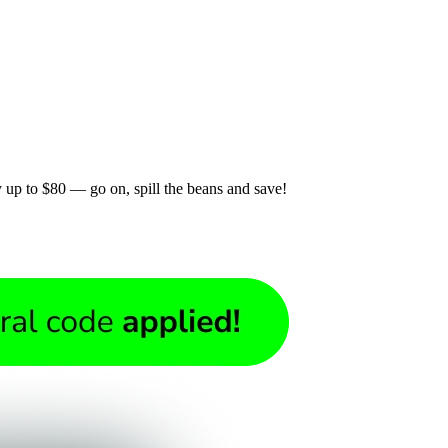
y up to $80 — go on, spill the beans and save!