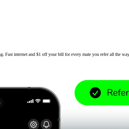
. Fast internet and $1 off your bill for every mate you refer all the wa