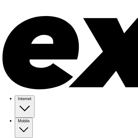
Internet
Mobile