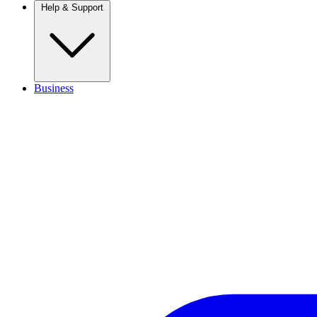
Help & Support
Business