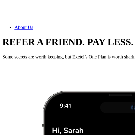
About Us
REFER A FRIEND. PAY LESS.
Some secrets are worth keeping, but Exetel’s One Plan is worth sharing